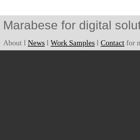
Marabese for digital solu
About l
News
l
Work Samples
l
Contact
for 