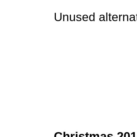
Unused alterna
Christmas 201