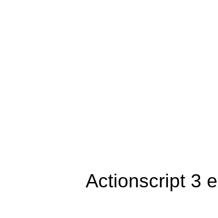
Actionscript 3 