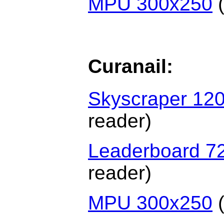
MPU 300x250
(
Curanail:
Skyscraper 12
reader)
Leaderboard 7
reader)
MPU 300x250
(