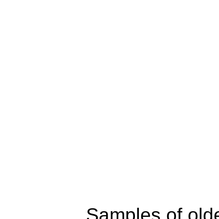
Samples of old