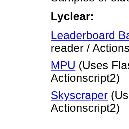
Lyclear:
Leaderboard B
reader / Actions
MPU
(Uses Flas
Actionscript2)
Skyscraper
(Use
Actionscript2)