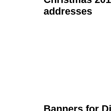
addresses
Banners for D