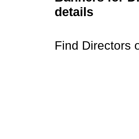
details
Find Directors