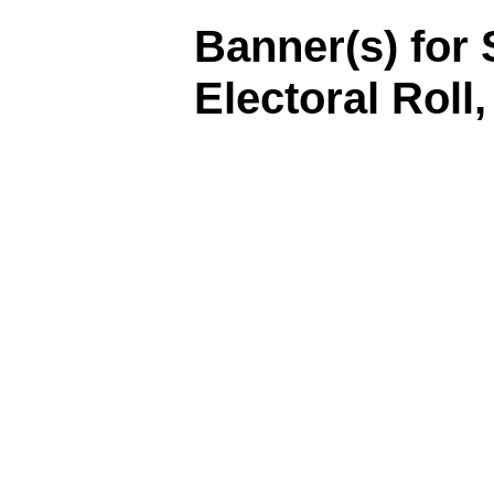
Banner(s) for 
Electoral Roll