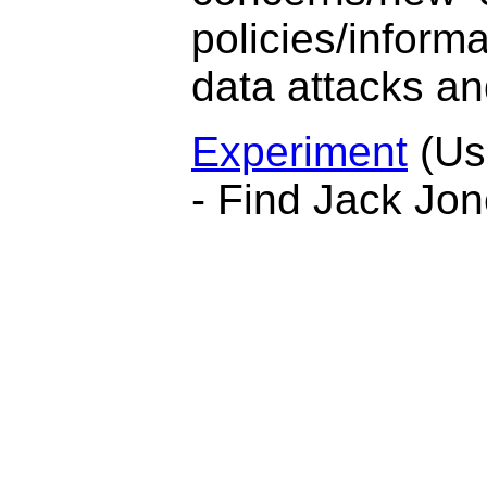
policies/informa
data attacks an
Experiment
(Us
- Find Jack Jon