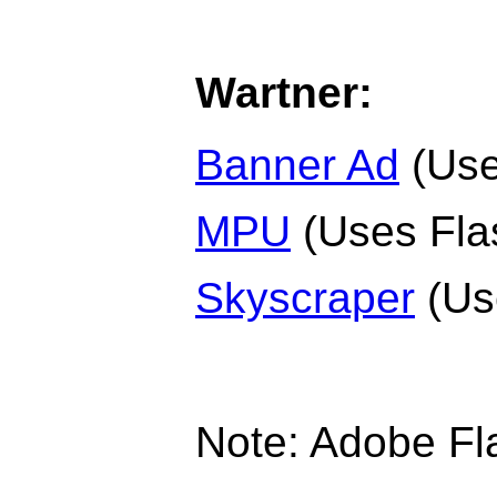
Wartner:
Banner Ad
(Use
MPU
(Uses Fla
Skyscraper
(Us
Note: Adobe Fl