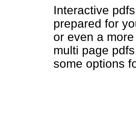
Interactive pdf
prepared for yo
or even a more 
multi page pdfs
some options fo