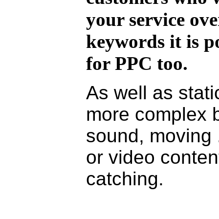
your service over
keywords it is p
for PPC too.
As well as stat
more complex 
sound, moving .
or video conten
catching.