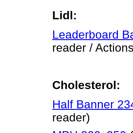
Lidl:
Leaderboard B
reader / Actions
Cholesterol:
Half Banner 23
reader)