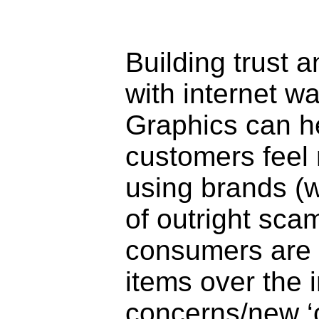
Building trust
with internet w
Graphics can he
customers feel
using brands (
of outright sc
consumers are 
items over the i
concerns/new ‘