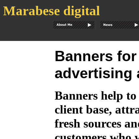
Marabese digital
Banners for
advertising
Banners help t
client base, att
fresh sources an
customers who 